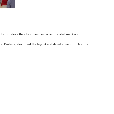
o introduce the chest pain center and related markers in
f Biotime, described the layout and development of Biotime