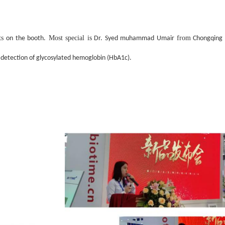
ts
Most special is
from
on the booth.
Dr. Syed muhammad Umair
Chongqing M
 detection of glycosylated hemoglobin (HbA1c).