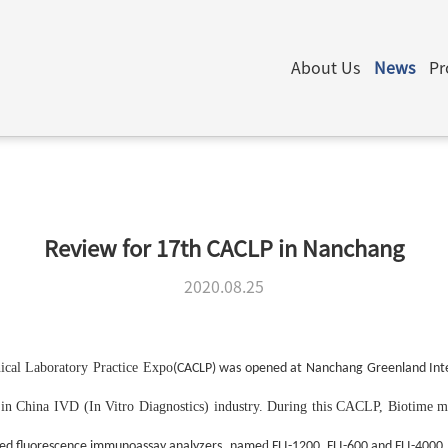
About Us
News
Pr
Review for 17th CACLP in Nanchang
2020.08.25
ical Laboratory Practice Expo
(CACLP) was opened at Nanchang Greenland Inte
ow in China IVD (In Vitro Diagnostics) industry. During this CACLP, Biotime
m
,
d
d fluorescence immunoassay analyzers
name
FLI-1200, FLI-600 and FLI-4000.