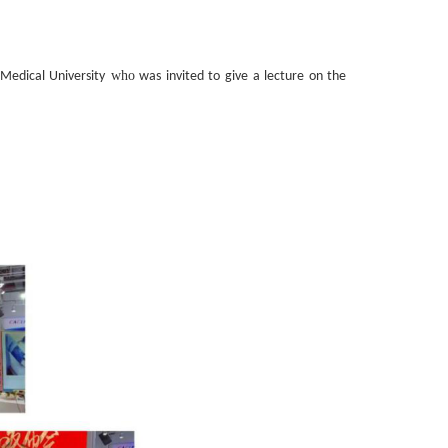
who
edical University
was invited to give a lecture on the