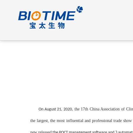
t
he
17th China Association of Clin
On August 21, 2020,
the largest, the most influential and professional trade sh
new released
3
the POCT management software and
automate