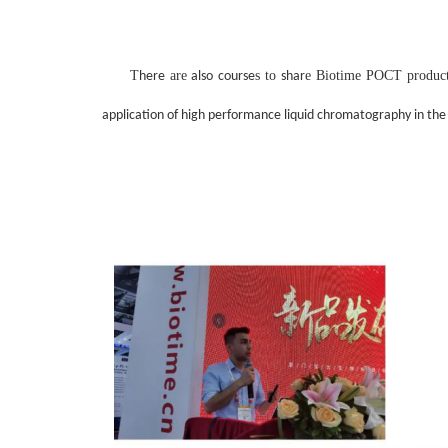
T
are
s to
e Biotime
POCT produc
here
also course
shar
application of high performance liquid chromatography in the