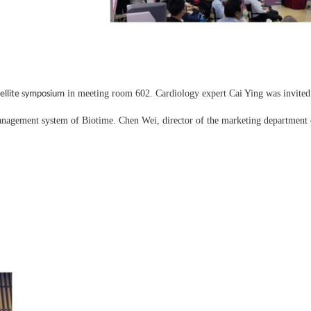
s
in meeting room 602. Cardiology expert Cai Ying was invited t
ellite
ymposium
agement system of Biotime. Chen Wei, director of the marketing department o