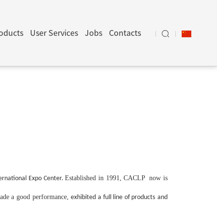
oducts
User Services
Jobs
Contacts
Established in 1991, CACLP now is
rnational Expo Center.
ade a good performance,
exhibited a full line of products
and