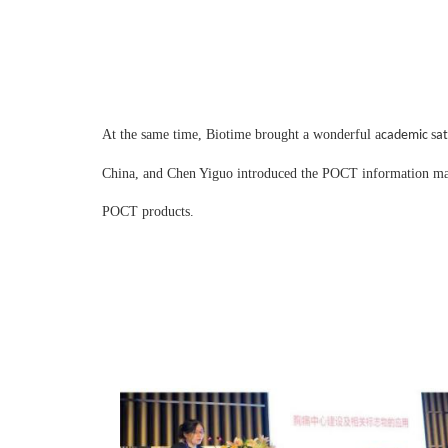
At the same time, Biotime brought a wonderful
a
s
cademic
at
China, and Chen Yiguo introduced the POCT information man
POCT products.