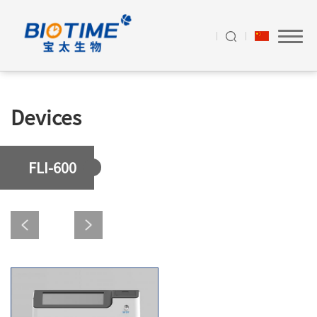
Devices
FLI-600