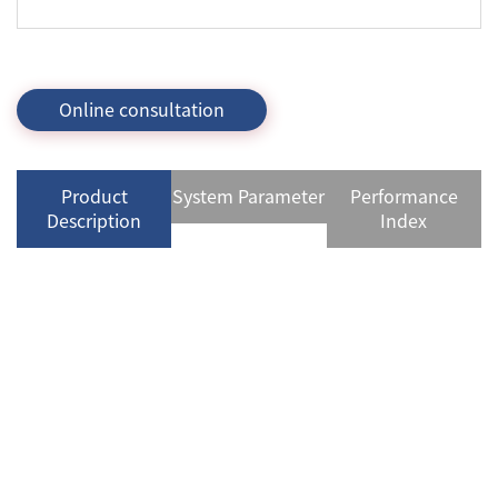
Online consultation
Product
System Parameter
Performance
Description
Index