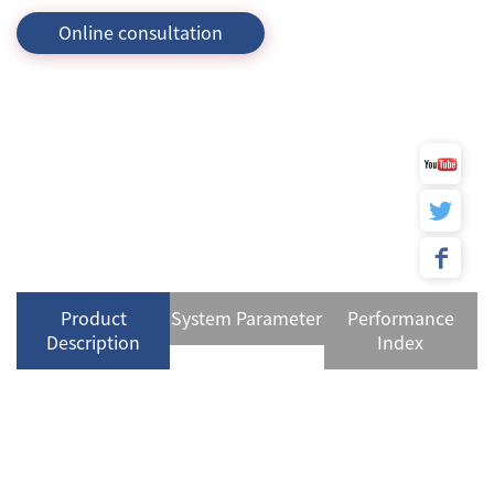
Online consultation
Product
System Parameter
Performance
Description
Index