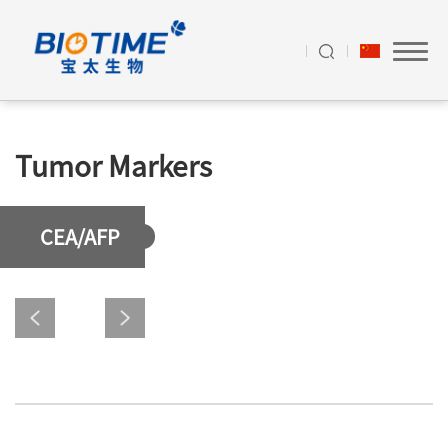
Tumor Markers
CEA/AFP