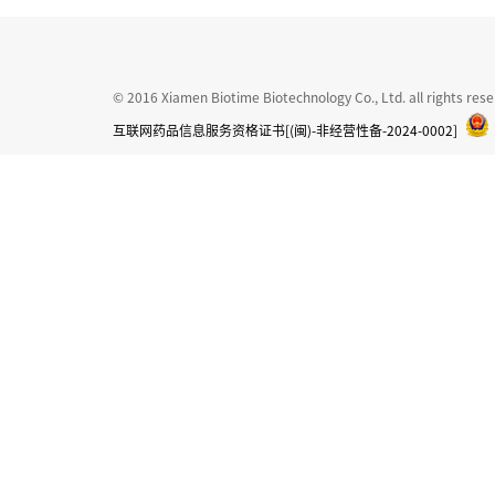
© 2016 Xiamen Biotime Biotechnology Co., Ltd. all rights res
互联网药品信息服务资格证书[(闽)-非经营性备-2024-0002]