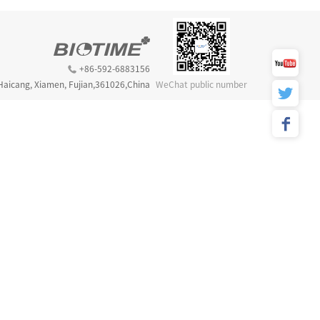
+86-592-6883156
 Haicang, Xiamen, Fujian,361026,China
WeChat public number