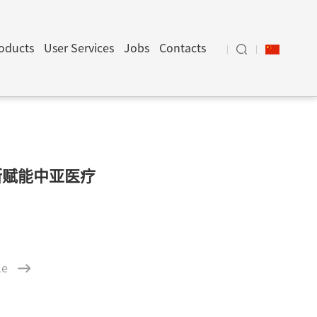
oducts
User Services
Jobs
Contacts
断赋能中亚医疗
le