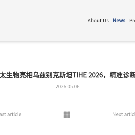
About Us
News
Pr
太生物亮相乌兹别克斯坦TIHE 2026，精准诊
2026.05.06
ast article
Next artic