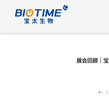
展会回顾｜宝
L