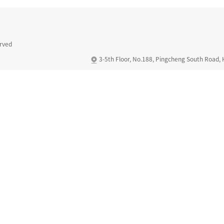
erved
3-5th Floor, No.188, Pingcheng South Road,