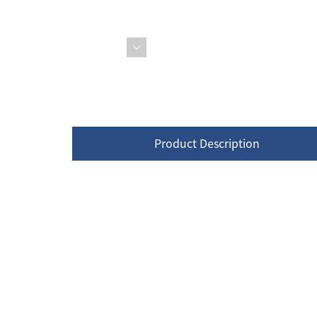
Product Description