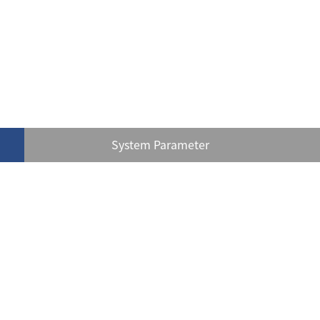
System Parameter