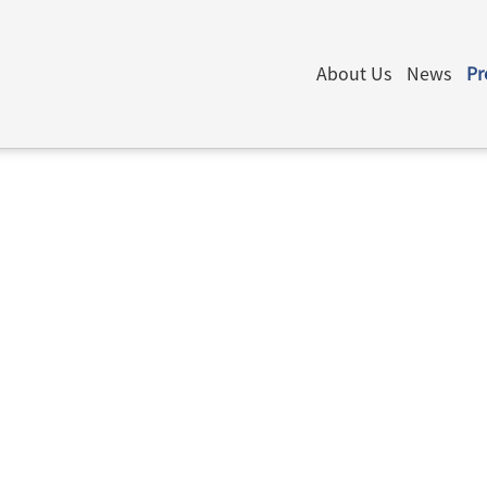
About Us
News
Pr