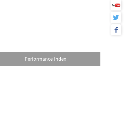
Performance Index