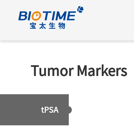
Tumor Markers
tPSA