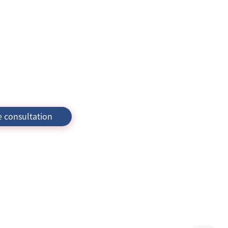
e consultation