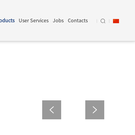
oducts
User Services
Jobs
Contacts