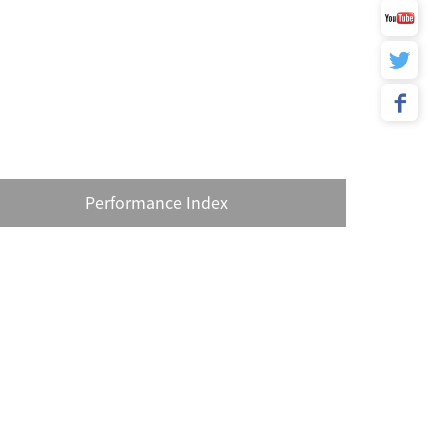
Performance Index