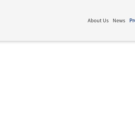
About Us
News
Pr