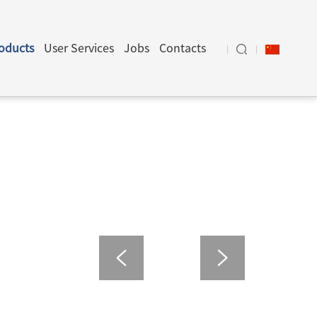
oducts
User Services
Jobs
Contacts