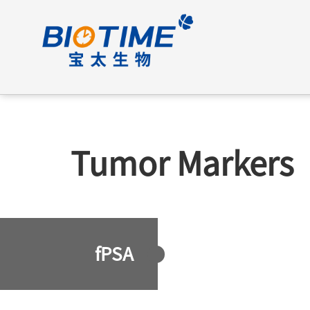
Tumor Markers
fPSA