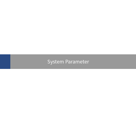
System Parameter