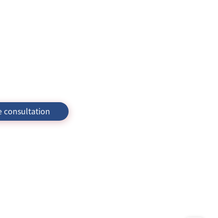
e consultation