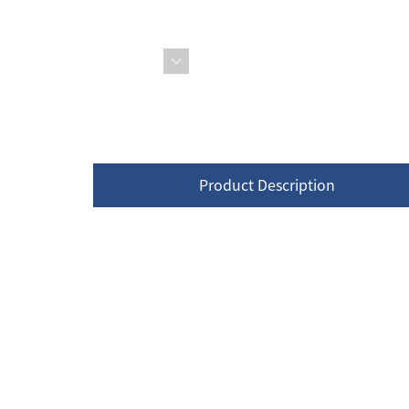
Product Description