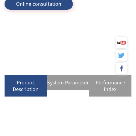
Online consultation
Product
System Parameter
Performance
Description
Index