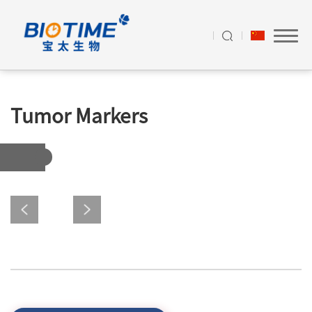
Tumor Markers